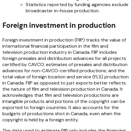
Statistics reported by funding agencies exclude
broadcaster in-house production.
Foreign investment in production
Foreign investment in production (FIIP) tracks the value of
international financial participation in the film and
television production industry in Canada. FIIP includes
foreign presales and distribution advances for all projects
certified by CAVCO; estimates of presales and distribution
advances for non-CAVCO-certified productions; and the
total value of foreign location and service (FLS) production
in Canada. FIIP as opposed to just exports better reflects
the nature of film and television production in Canada. It
acknowledges that film and television productions are
intangible products and portions of the copyright can be
exported to foreign countries. It also accounts for the
budgets of productions shot in Canada, even when the
copyright is held by a foreign entity.
The data used to estimate FIIP only includes the financing