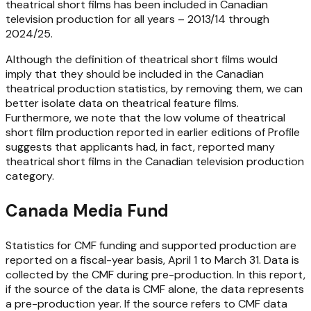
theatrical short films has been included in Canadian
television production for all years – 2013/14 through
2024/25.
Although the definition of theatrical short films would
imply that they should be included in the Canadian
theatrical production statistics, by removing them, we can
better isolate data on theatrical feature films.
Furthermore, we note that the low volume of theatrical
short film production reported in earlier editions of
Profile
suggests that applicants had, in fact, reported many
theatrical short films in the Canadian television production
category.
Canada Media Fund
Statistics for CMF funding and supported production are
reported on a fiscal-year basis, April 1 to March 31. Data is
collected by the CMF during pre-production. In this report,
if the source of the data is CMF alone, the data represents
a pre-production year. If the source refers to CMF data