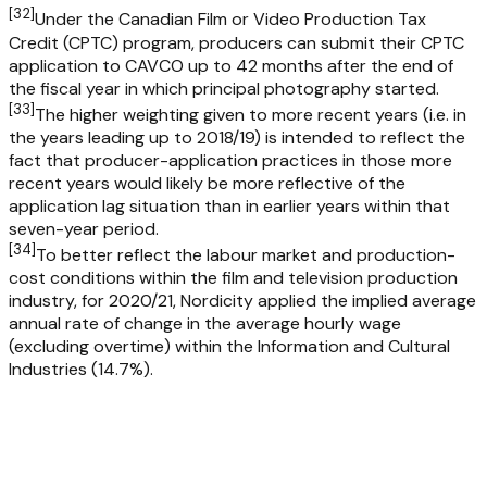
[
32
]
Under the Canadian Film or Video Production Tax
Credit (CPTC) program, producers can submit their CPTC
application to CAVCO up to 42 months after the end of
the fiscal year in which principal photography started.
[
33
]
The higher weighting given to more recent years (i.e. in
the years leading up to 2018/19) is intended to reflect the
fact that producer-application practices in those more
recent years would likely be more reflective of the
application lag situation than in earlier years within that
seven-year period.
[
34
]
To better reflect the labour market and production-
cost conditions within the film and television production
industry, for 2020/21, Nordicity applied the implied average
annual rate of change in the average hourly wage
(excluding overtime) within the Information and Cultural
Industries (14.7%).