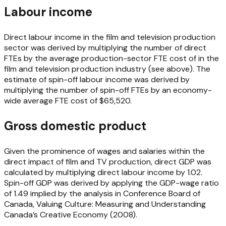
Labour income
Direct labour income in the film and television production
sector was derived by multiplying the number of direct
FTEs by the average production-sector FTE cost of in the
film and television production industry (see above). The
estimate of spin-off labour income was derived by
multiplying the number of spin-off FTEs by an economy-
wide average FTE cost of $65,520.
Gross domestic product
Given the prominence of wages and salaries within the
direct impact of film and TV production, direct GDP was
calculated by multiplying direct labour income by 1.02.
Spin-off GDP was derived by applying the GDP-wage ratio
of 1.49 implied by the analysis in Conference Board of
Canada, Valuing Culture: Measuring and Understanding
Canada’s Creative Economy (2008).