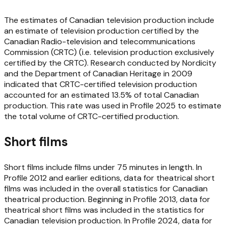
The estimates of Canadian television production include
an estimate of television production certified by the
Canadian Radio-television and telecommunications
Commission (CRTC) (i.e. television production exclusively
certified by the CRTC). Research conducted by Nordicity
and the Department of Canadian Heritage in 2009
indicated that CRTC-certified television production
accounted for an estimated 13.5% of total Canadian
production. This rate was used in
Profile 2025
to estimate
the total volume of CRTC-certified production.
Short films
Short films include films under 75 minutes in length. In
Profile 2012
and earlier editions, data for theatrical short
films was included in the overall statistics for Canadian
theatrical production. Beginning in
Profile 2013
, data for
theatrical short films was included in the statistics for
Canadian television production. In
Profile 2024
, data for