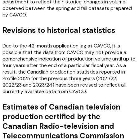
adjustment to reflect the historical changes in volume
observed between the spring and fall datasets prepared
by CAVCO.
Revisions to historical statistics
Due to the 42-month application lag at CAVCO, it is
possible that the data from CAVCO may not provide a
comprehensive indication of production volume until up to
four years after the end of a particular fiscal year. As a
result, the Canadian production statistics reported in
Profile 2025
for the previous three years (2021/22,
2022/23 and 2023/24) have been revised to reflect all
currently available data from CAVCO.
Estimates of Canadian television
production certified by the
Canadian Radio-television and
Telecommunications Commission