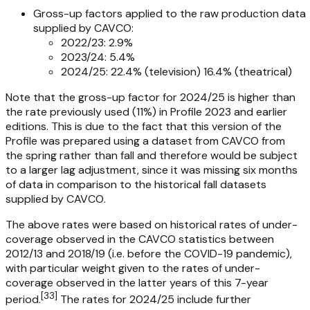
Gross-up factors applied to the raw production data
supplied by CAVCO:
2022/23: 2.9%
2023/24: 5.4%
2024/25: 22.4% (television) 16.4% (theatrical)
Note that the gross-up factor for 2024/25 is higher than
the rate previously used (11%) in
Profile 2023
and earlier
editions. This is due to the fact that this version of the
Profile
was prepared using a dataset from CAVCO from
the spring rather than fall and therefore would be subject
to a larger lag adjustment, since it was missing six months
of data in comparison to the historical fall datasets
supplied by CAVCO.
The above rates were based on historical rates of under-
coverage observed in the CAVCO statistics between
2012/13 and 2018/19 (i.e. before the COVID-19 pandemic),
with particular weight given to the rates of under-
coverage observed in the latter years of this 7-year
[
33
]
period.
The rates for 2024/25 include further