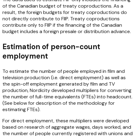
of the Canadian budget of treaty coproductions. As a
result, the foreign budgets for treaty coproductions do
not directly contribute to FIIP. Treaty coproductions
contribute only to FIIP if the financing of the Canadian
budget includes a foreign presale or distribution advance.
Estimation of person-count
employment
To estimate the number of people employed in film and
television production (i.e. direct employment) as well as
the spin-off employment generated by film and TV
production, Nordicity developed multipliers for converting
the number of full-time equivalents (FTEs) into headcount.
(See below for description of the methodology for
estimating FTEs).
For direct employment, these multipliers were developed
based on research of aggregate wages, days worked, and
the number of people currently registered with unions and