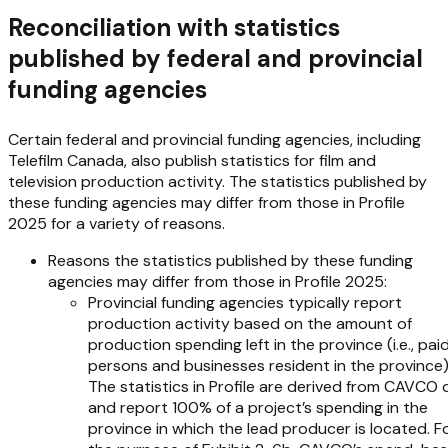
Reconciliation with statistics
published by federal and provincial
funding agencies
Certain federal and provincial funding agencies, including
Telefilm Canada, also publish statistics for film and
television production activity. The statistics published by
these funding agencies may differ from those in
Profile
2025
for a variety of reasons.
Reasons the statistics published by these funding
agencies may differ from those in
Profile 2025
:
Provincial funding agencies typically report
production activity based on the amount of
production spending left in the province (i.e., pai
persons and businesses resident in the province)
The statistics in
Profile
are derived from CAVCO 
and report 100% of a project’s spending in the
province in which the lead producer is located. F