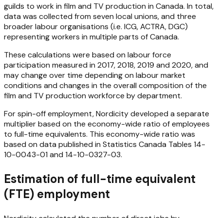
guilds to work in film and TV production in Canada. In total,
data was collected from seven local unions, and three
broader labour organisations (i.e. ICG, ACTRA, DGC)
representing workers in multiple parts of Canada.
These calculations were based on labour force
participation measured in 2017, 2018, 2019 and 2020, and
may change over time depending on labour market
conditions and changes in the overall composition of the
film and TV production workforce by department.
For spin-off employment, Nordicity developed a separate
multiplier based on the economy-wide ratio of employees
to full-time equivalents. This economy-wide ratio was
based on data published in Statistics Canada Tables 14-
10-0043-01 and 14-10-0327-03.
Estimation of full-time equivalent
(FTE) employment