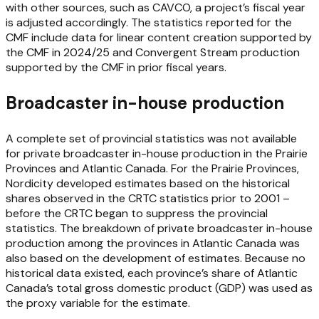
with other sources, such as CAVCO, a project’s fiscal year
is adjusted accordingly. The statistics reported for the
CMF include data for linear content creation supported by
the CMF in 2024/25 and Convergent Stream production
supported by the CMF in prior fiscal years.
Broadcaster in-house production
A complete set of provincial statistics was not available
for private broadcaster in-house production in the Prairie
Provinces and Atlantic Canada. For the Prairie Provinces,
Nordicity developed estimates based on the historical
shares observed in the CRTC statistics prior to 2001 –
before the CRTC began to suppress the provincial
statistics. The breakdown of private broadcaster in-house
production among the provinces in Atlantic Canada was
also based on the development of estimates. Because no
historical data existed, each province’s share of Atlantic
Canada’s total gross domestic product (GDP) was used as
the proxy variable for the estimate.