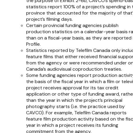
the purpose of Exhibit 2-6b, CAVCO’s spend-ba
statistics report 100% of a project’s spending in 
province that accounted for the majority of that
project’s filming days.
Certain provincial funding agencies publish
production statistics on a calendar-year basis r
than on a fiscal-year basis, as they are reported 
Profile
.
Statistics reported by Telefilm Canada only inclu
feature films that either received financial suppo
from the agency or were recommended under on
Canada’s audiovisual coproduction treaties.
Some funding agencies report production activit
the basis of the fiscal year in which a film or telev
project receives approval for its tax credit
application or other type of funding award, rathe
than the year in which the project’s principal
photography starts (i.e. the practice used by
CAVCO). For example, Telefilm Canada reports
feature film production activity based on the fisc
year in which a project receives its funding
commitment from the agency.