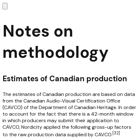
Notes on
methodology
Estimates of Canadian production
The estimates of Canadian production are based on data
from the Canadian Audio-Visual Certification Office
(CAVCO) of the Department of Canadian Heritage. In order
to account for the fact that there is a 42-month window
in which producers may submit their application to
CAVCO, Nordicity applied the following gross-up factors
[
32
]
to the raw production data supplied by CAVCO.