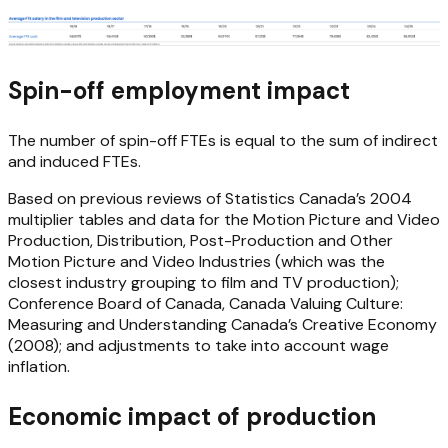
Spin-off employment impact
The number of spin-off FTEs is equal to the sum of indirect
and induced FTEs.
Based on previous reviews of Statistics Canada’s 2004
multiplier tables and data for the Motion Picture and Video
Production, Distribution, Post-Production and Other
Motion Picture and Video Industries (which was the
closest industry grouping to film and TV production);
Conference Board of Canada, Canada Valuing Culture:
Measuring and Understanding Canada’s Creative Economy
(2008); and adjustments to take into account wage
inflation.
Economic impact of production