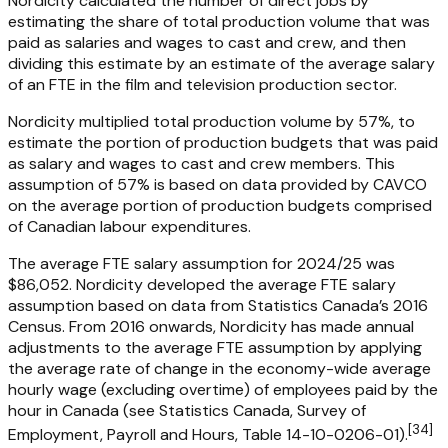
Nordicity calculated the number of direct jobs by
estimating the share of total production volume that was
paid as salaries and wages to cast and crew, and then
dividing this estimate by an estimate of the average salary
of an FTE in the film and television production sector.
Nordicity multiplied total production volume by 57%, to
estimate the portion of production budgets that was paid
as salary and wages to cast and crew members. This
assumption of 57% is based on data provided by CAVCO
on the average portion of production budgets comprised
of Canadian labour expenditures.
The average FTE salary assumption for 2024/25 was
$86,052. Nordicity developed the average FTE salary
assumption based on data from Statistics Canada’s 2016
Census. From 2016 onwards, Nordicity has made annual
adjustments to the average FTE assumption by applying
the average rate of change in the economy-wide average
hourly wage (excluding overtime) of employees paid by the
hour in Canada (see Statistics Canada, Survey of
[
34
]
Employment, Payroll and Hours, Table 14-10-0206-01).