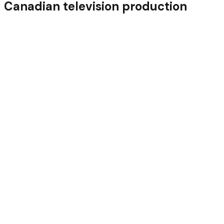
Canadian television production