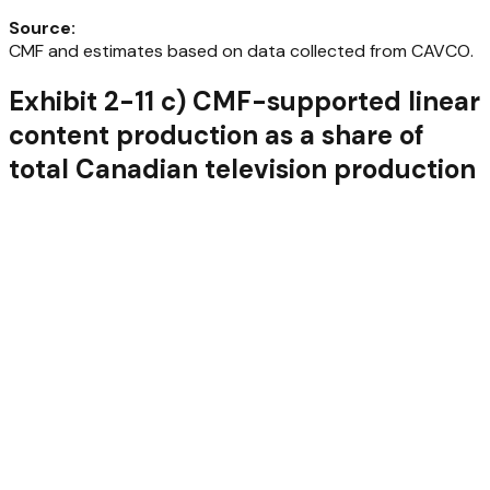
Source
:
CMF and estimates based on data collected from CAVCO.
Exhibit 2-11 c) CMF-supported linear
content production as a share of
total Canadian television production