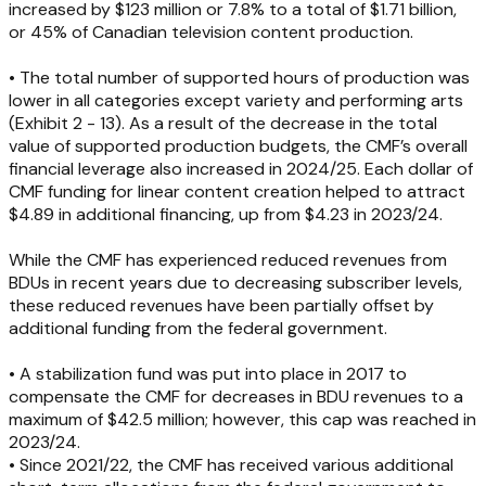
increased by $123 million or 7.8% to a total of $1.71 billion,
or 45% of Canadian television content production.
• The total number of supported hours of production was
lower in all categories except variety and performing arts
(Exhibit 2 - 13). As a result of the decrease in the total
value of supported production budgets, the CMF’s overall
financial leverage also increased in 2024/25. Each dollar of
CMF funding for linear content creation helped to attract
$4.89 in additional financing, up from $4.23 in 2023/24.
While the CMF has experienced reduced revenues from
BDUs in recent years due to decreasing subscriber levels,
these reduced revenues have been partially offset by
additional funding from the federal government.
• A stabilization fund was put into place in 2017 to
compensate the CMF for decreases in BDU revenues to a
maximum of $42.5 million; however, this cap was reached in
2023/24.
• Since 2021/22, the CMF has received various additional