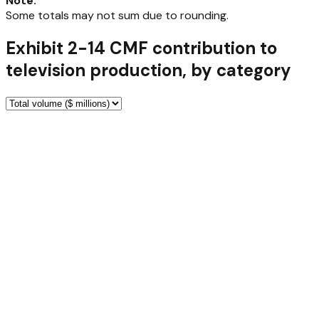
Note
:
Some totals may not sum due to rounding.
Exhibit 2-14 CMF contribution to
television production, by category