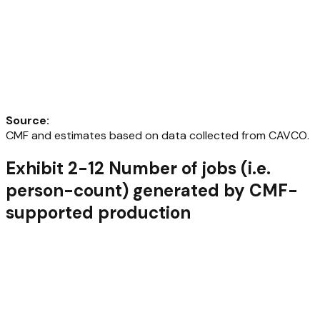
Source
:
CMF and estimates based on data collected from CAVCO.
Exhibit 2-12 Number of jobs (i.e.
person-count) generated by CMF-
supported production