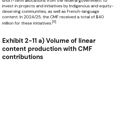
short-term allocations from the federal government to
invest in projects and initiatives by Indigenous and equity-
deserving communities, as well as French-language
content. In 2024/25, the CMF received a total of $40
[
11
]
million for these initiatives.
Exhibit 2-11 a) Volume of linear
content production with CMF
contributions