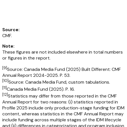
Source
:
CMF.
Note
:
These figures are not included elsewhere in total numbers
or figures in the report.
[
9
]
Source: Canada Media Fund (2025) Built Different: CMF
Annual Report 2024-2025. P. 53.
[
10
]
Source: Canada Media Fund, custom tabulations.
[
11
]
Canada Media Fund (2025). P. 16.
[
12
]
Statistics may differ from those reported in the CMF
Annual Report for two reasons: (i) statistics reported in
Profile 2025 include only production-stage funding for IDM
content, whereas statistics in the CMF Annual Report may
include funding across multiple stages of the IDM lifecycle
and (ii) differences in categorization and program inclusion