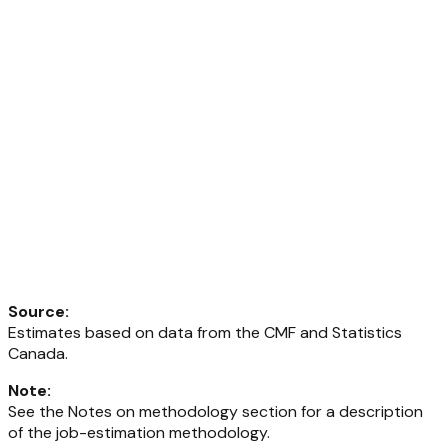
Source
:
Estimates based on data from the CMF and Statistics
Canada.
Note
:
See the Notes on methodology section for a description
of the job-estimation methodology.