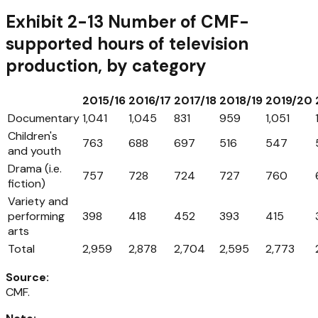
Exhibit 2-13 Number of CMF-
supported hours of television
production, by category
2015/16
2016/17
2017/18
2018/19
2019/20
Documentary
1,041
1,045
831
959
1,051
Children's
763
688
697
516
547
and youth
Drama (i.e.
757
728
724
727
760
fiction)
Variety and
performing
398
418
452
393
415
arts
Total
2,959
2,878
2,704
2,595
2,773
Source
:
CMF.