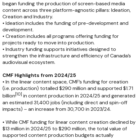
began funding the production of screen-based media
content across three platform-agnostic pillars: Ideation,
Creation and Industry.
• Ideation includes the funding of pre-development and
development.
• Creation includes all programs offering funding for
projects ready to move into production.
• Industry funding supports initiatives designed to
strengthen the infrastructure and efficiency of Canada’s
audiovisual ecosystem.
CMF Highlights from 2024/25
• In the linear content space, CMF’s funding for creation
(i.e. production) totalled $290 million and supported $1.71
[
10
]
billion
in content production in 2024/25 and generated
an estimated 31,400 jobs (including direct and spin-off
impacts) – an increase from 30,700 in 2023/24.
• While CMF funding for linear content creation declined by
$13 million in 2024/25 to $290 million, the total value of
supported content production budgets actually