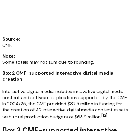
Source
:
CMF.
Note
:
Some totals may not sum due to rounding.
Box 2 CMF-supported interactive digital media
creation
Interactive digital media includes innovative digital media
content and software applications supported by the CMF.
In 2024/25, the CMF provided $37.5 million in funding for
the creation of 42 interactive digital media content assets
[
12
]
with total production budgets of $63.9 million.
Box 2 CMF-supported interactive