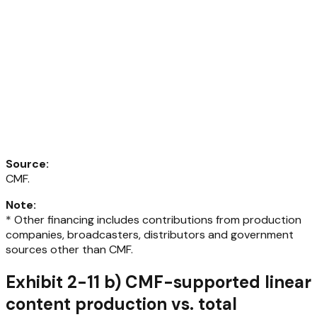
Source
:
CMF.
Note
:
* Other financing includes contributions from production
companies, broadcasters, distributors and government
sources other than CMF.
Exhibit 2-11 b) CMF-supported linear
content production vs. total