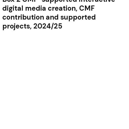
digital media creation, CMF
contribution and supported
projects, 2024/25