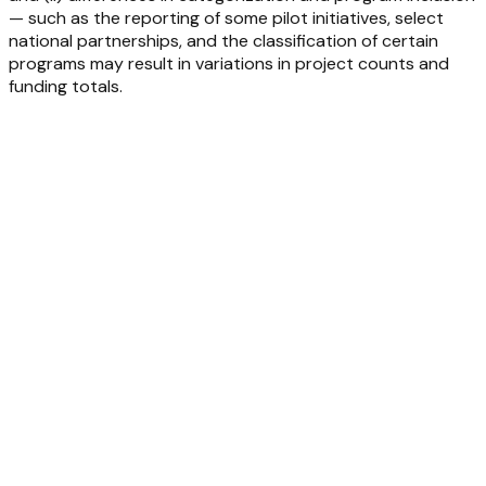
— such as the reporting of some pilot initiatives, select
national partnerships, and the classification of certain
programs may result in variations in project counts and
funding totals.