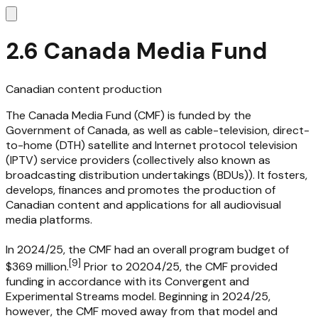
2.6 Canada Media Fund
Canadian content production
The Canada Media Fund (CMF) is funded by the
Government of Canada, as well as cable-television, direct-
to-home (DTH) satellite and Internet protocol television
(IPTV) service providers (collectively also known as
broadcasting distribution undertakings (BDUs)). It fosters,
develops, finances and promotes the production of
Canadian content and applications for all audiovisual
media platforms.
In 2024/25, the CMF had an overall program budget of
[
9
]
$369 million.
Prior to 20204/25, the CMF provided
funding in accordance with its Convergent and
Experimental Streams model. Beginning in 2024/25,
however, the CMF moved away from that model and